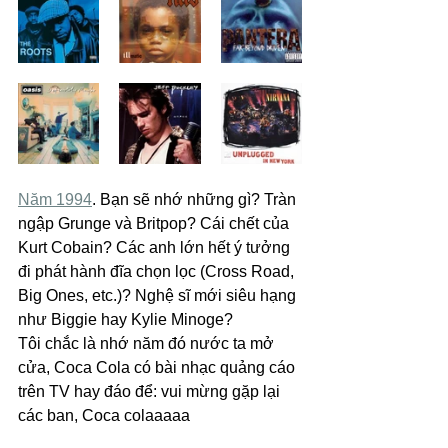
Năm 1994
. Bạn sẽ nhớ những gì? Tràn 
ngập Grunge và Britpop? Cái chết của 
Kurt Cobain? Các anh lớn hết ý tưởng 
đi phát hành đĩa chọn lọc (Cross Road, 
Big Ones, etc.)? Nghệ sĩ mới siêu hạng 
như Biggie hay Kylie Minoge?
Tôi chắc là nhớ năm đó nước ta mở 
cửa, Coca Cola có bài nhạc quảng cáo 
trên TV hay đáo để: vui mừng gặp lại 
các ban, Coca colaaaaa