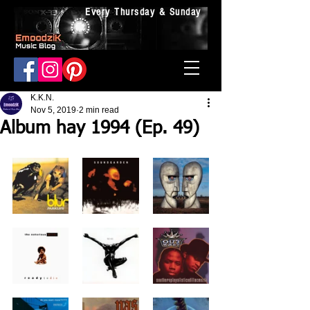
Every Thursday & Sunday
K.K.N.
Nov 5, 2019
2 min read
Album hay 1994 (Ep. 49)