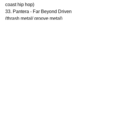
coast hip hop)
33. Pantera - Far Beyond Driven 
(thrash metal/ groove metal)
34. Yngwie Malmsteen - The Seventh 
Sign (Neo classical metal)
35. Weezer - Weezer (Blue Album) 
(alternative rock)
36. Alice Cooper - The Last Temptation 
(hard rock/ shock rock)
37. Kylie Minogue - Kylie Minogue 
(dance pop)
38. Bruce Dickinson - Balls to Picasso 
(rock)
39. Dave Matthews Band - Under the 
Table and Dreaming (alternative rock)
Hẹn gặp lại năm 1966!
ĂN BUM