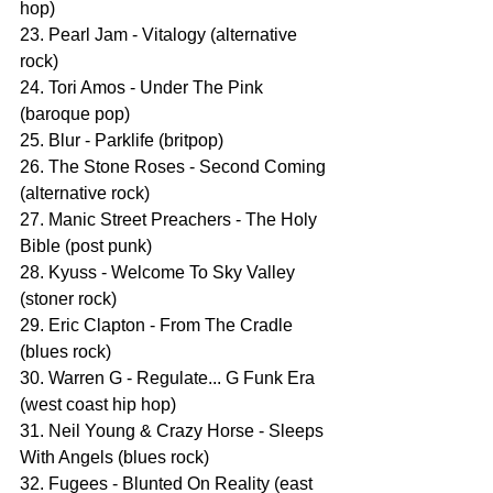
hop)
23. Pearl Jam - Vitalogy (alternative 
rock)
24. Tori Amos - Under The Pink 
(baroque pop)
25. Blur - Parklife (britpop)
26. The Stone Roses - Second Coming 
(alternative rock)
27. Manic Street Preachers - The Holy 
Bible (post punk)
28. Kyuss - Welcome To Sky Valley 
(stoner rock)
29. Eric Clapton - From The Cradle 
(blues rock)
30. Warren G - Regulate... G Funk Era 
(west coast hip hop)
31. Neil Young & Crazy Horse - Sleeps 
With Angels (blues rock)
32. Fugees - Blunted On Reality (east 