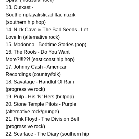
13. Outkast - 
Southernplayalisticadillacmuzik 
(southern hip hop)
14. Nick Cave & The Bad Seeds - Let 
Love In (alternative rock)
15. Madonna - Bedtime Stories (pop)
16. The Roots - Do You Want 
More?!!!??! (east coast hip hop)
17. Johnny Cash - American 
Recordings (country/folk)
18. Savatage - Handful Of Rain 
(progressive rock)
19. Pulp - His ‘N’ Hers (britpop)
20. Stone Temple Pilots - Purple 
(alternative rock/grunge)
21. Pink Floyd - The Division Bell 
(progressive rock)
22. Scarface - The Diary (southern hip 