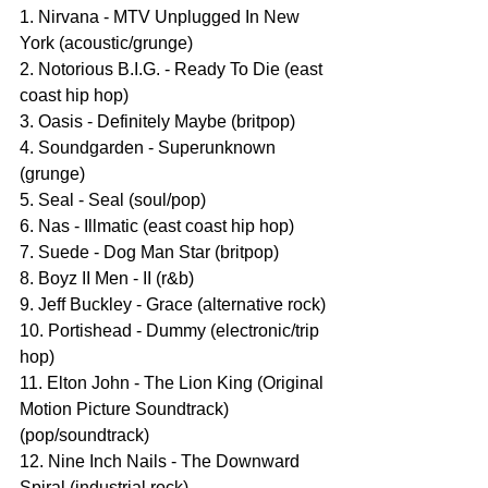
1. Nirvana - MTV Unplugged In New 
York (acoustic/grunge)
2. Notorious B.I.G. - Ready To Die (east 
coast hip hop)
3. Oasis - Definitely Maybe (britpop)
4. Soundgarden - Superunknown 
(grunge)
5. Seal - Seal (soul/pop)
6. Nas - Illmatic (east coast hip hop)
7. Suede - Dog Man Star (britpop)
8. Boyz II Men - II (r&b)
9. Jeff Buckley - Grace (alternative rock)
10. Portishead - Dummy (electronic/trip 
hop)
11. Elton John - The Lion King (Original 
Motion Picture Soundtrack) 
(pop/soundtrack)
12. Nine Inch Nails - The Downward 
Spiral (industrial rock)